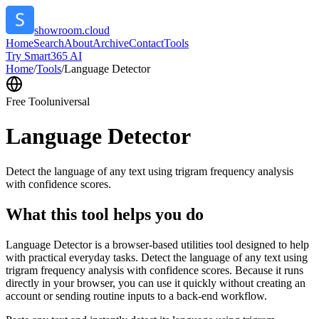
showroom.cloud
Home
Search
About
Archive
Contact
Tools
Try Smart365 AI
Home
/
Tools
/
Language Detector
Free Tool
universal
Language Detector
Detect the language of any text using trigram frequency analysis
with confidence scores.
What this tool helps you do
Language Detector is a browser-based utilities tool designed to help
with practical everyday tasks. Detect the language of any text using
trigram frequency analysis with confidence scores. Because it runs
directly in your browser, you can use it quickly without creating an
account or sending routine inputs to a back-end workflow.