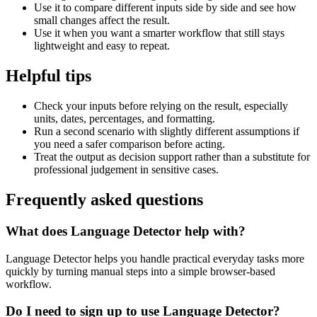
Use it to compare different inputs side by side and see how
small changes affect the result.
Use it when you want a smarter workflow that still stays
lightweight and easy to repeat.
Helpful tips
Check your inputs before relying on the result, especially
units, dates, percentages, and formatting.
Run a second scenario with slightly different assumptions if
you need a safer comparison before acting.
Treat the output as decision support rather than a substitute for
professional judgement in sensitive cases.
Frequently asked questions
What does Language Detector help with?
Language Detector helps you handle practical everyday tasks more
quickly by turning manual steps into a simple browser-based
workflow.
Do I need to sign up to use Language Detector?