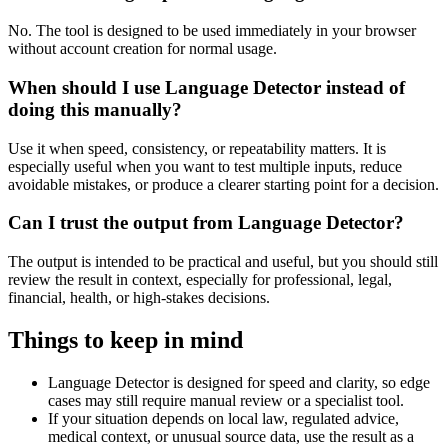
No. The tool is designed to be used immediately in your browser
without account creation for normal usage.
When should I use Language Detector instead of
doing this manually?
Use it when speed, consistency, or repeatability matters. It is
especially useful when you want to test multiple inputs, reduce
avoidable mistakes, or produce a clearer starting point for a decision.
Can I trust the output from Language Detector?
The output is intended to be practical and useful, but you should still
review the result in context, especially for professional, legal,
financial, health, or high-stakes decisions.
Things to keep in mind
Language Detector is designed for speed and clarity, so edge
cases may still require manual review or a specialist tool.
If your situation depends on local law, regulated advice,
medical context, or unusual source data, use the result as a