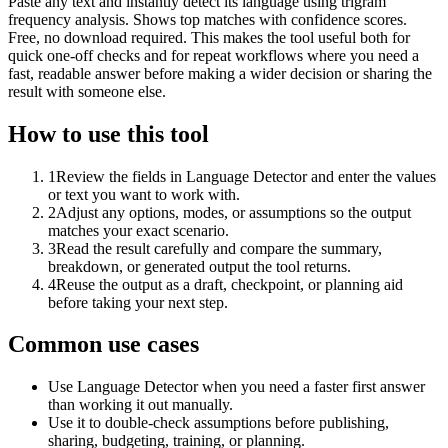
Paste any text and instantly detect its language using trigram
frequency analysis. Shows top matches with confidence scores.
Free, no download required. This makes the tool useful both for
quick one-off checks and for repeat workflows where you need a
fast, readable answer before making a wider decision or sharing the
result with someone else.
How to use this tool
1
Review the fields in Language Detector and enter the values
or text you want to work with.
2
Adjust any options, modes, or assumptions so the output
matches your exact scenario.
3
Read the result carefully and compare the summary,
breakdown, or generated output the tool returns.
4
Reuse the output as a draft, checkpoint, or planning aid
before taking your next step.
Common use cases
Use Language Detector when you need a faster first answer
than working it out manually.
Use it to double-check assumptions before publishing,
sharing, budgeting, training, or planning.