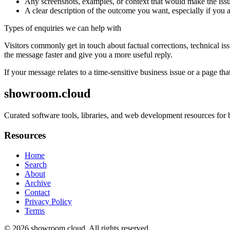
Any screenshots, examples, or context that would make the issu
A clear description of the outcome you want, especially if you 
Types of enquiries we can help with
Visitors commonly get in touch about factual corrections, technical is
the message faster and give you a more useful reply.
If your message relates to a time-sensitive business issue or a page that
showroom.cloud
Curated software tools, libraries, and web development resources for 
Resources
Home
Search
About
Archive
Contact
Privacy Policy
Terms
© 2026
showroom.cloud
. All rights reserved.