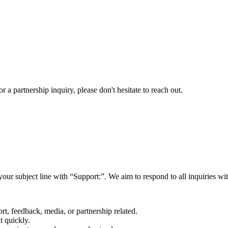
a partnership inquiry, please don't hesitate to reach out.
your subject line with
“Support:”
. We aim to respond to all inquiries w
rt, feedback, media, or partnership related.
t quickly.