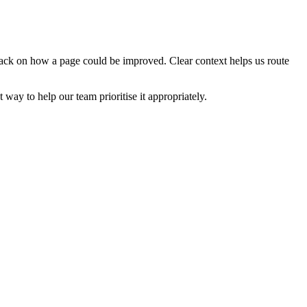
edback on how a page could be improved. Clear context helps us route
t way to help our team prioritise it appropriately.