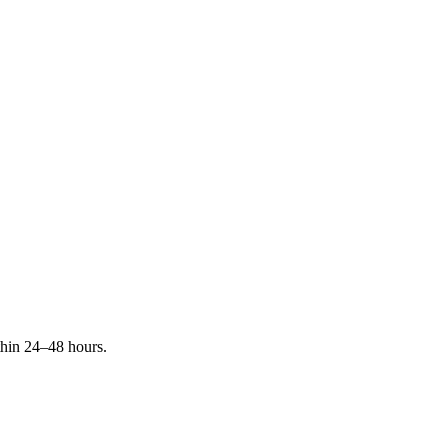
ithin 24–48 hours.