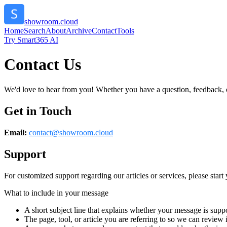
showroom.cloud
Home
Search
About
Archive
Contact
Tools
Try Smart365 AI
Contact Us
We'd love to hear from you! Whether you have a question, feedback, or 
Get in Touch
Email:
contact@
showroom.cloud
Support
For customized support regarding our articles or services, please start 
What to include in your message
A short subject line that explains whether your message is suppo
The page, tool, or article you are referring to so we can review i