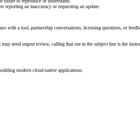
e easier to reproduce or understand.
are reporting an inaccuracy or requesting an update.
sues with a tool, partnership conversations, licensing questions, or fe
 may need urgent review, calling that out in the subject line is the fastes
building modern cloud-native applications.